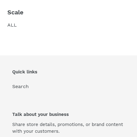
Scale
ALL
Quick links
Search
Talk about your business
Share store details, promotions, or brand content
with your customers.