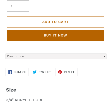
ADD TO CART
BUY IT NOW
Adding
product
Description
to
your
cart
SHARE
TWEET
PIN
SHARE
TWEET
PIN IT
ON
ON
ON
FACEBOOK
TWITTER
PINTEREST
Size
3/4" ACRYLIC CUBE