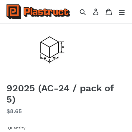
Skip
to
Search
Log in
Cart
content
92025 (AC-24 / pack of
5)
Regular
$8.65
price
Quantity