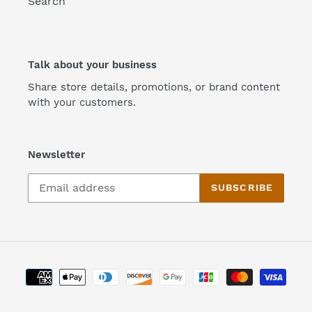
Search
Talk about your business
Share store details, promotions, or brand content
with your customers.
Newsletter
SUBSCRIBE
Payment
methods