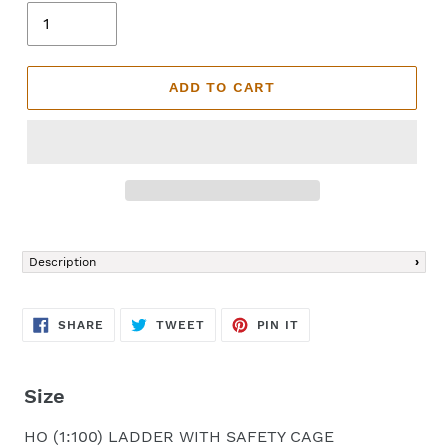
ADD TO CART
Adding
product
Description
to
your
cart
SHARE
TWEET
PIN
SHARE
TWEET
PIN IT
ON
ON
ON
FACEBOOK
TWITTER
PINTEREST
Size
HO (1:100) LADDER WITH SAFETY CAGE