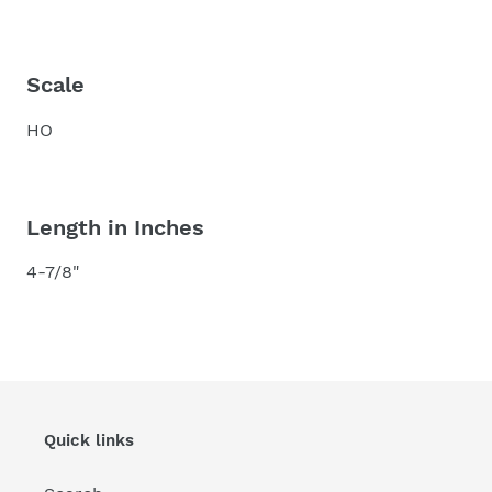
Scale
HO
Length in Inches
4-7/8"
Quick links