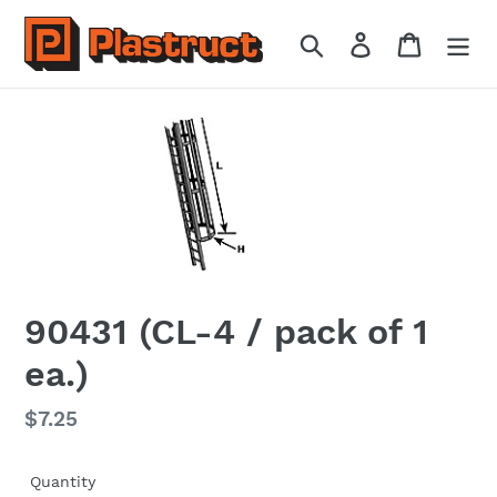
Skip
to
Search
Log in
Cart
content
90431 (CL-4 / pack of 1
ea.)
Regular
$7.25
price
Quantity